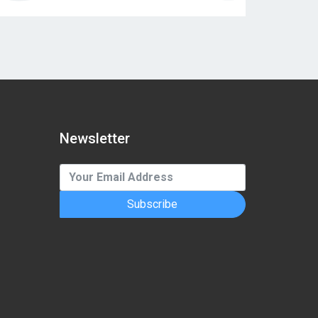
Newsletter
Subscribe