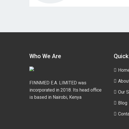
Who We Are
Quick
Hom
Abou
FINNMED E.A. LIMITED was
incorporated in 2018. Its head office
Our S
is based in Nairobi, Kenya
Blog
Conta