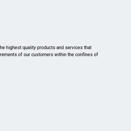
he highest quality products and services that
rements of our customers within the confines of