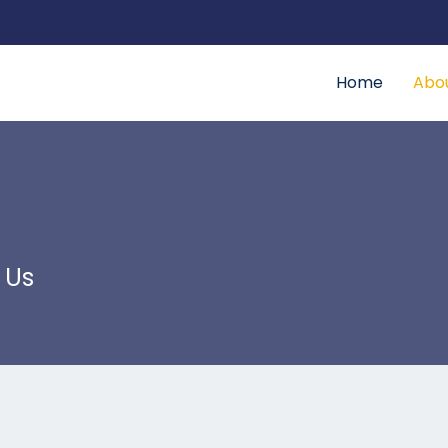
Home
Abo
 Us