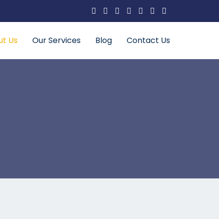
ut Us
Our Services
Blog
Contact Us