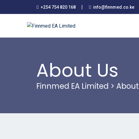
|
+254 754 820 168
info@finnmed.co.ke
About Us
Finnmed EA Limited
>
About