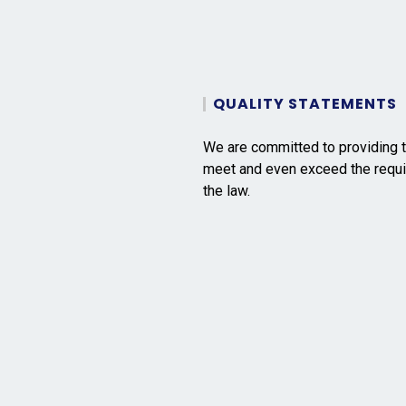
QUALITY STATEMENTS
We are committed to providing t
meet and even exceed the requi
the law.