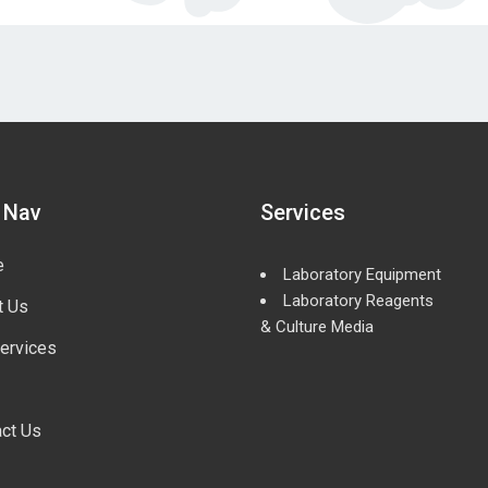
 Nav
Services
e
Laboratory Equipment
Laboratory Reagents
t Us
& Culture Media
ervices
ct Us