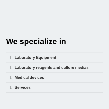
We specialize in
Laboratory Equipment
Laboratory reagents and culture medias
Medical devices
Services