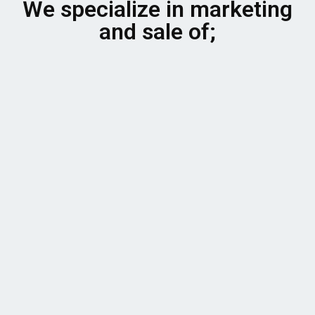
We specialize in marketing
and sale of;