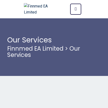
Our Services
Finnmed EA Limited
>
Our
Services