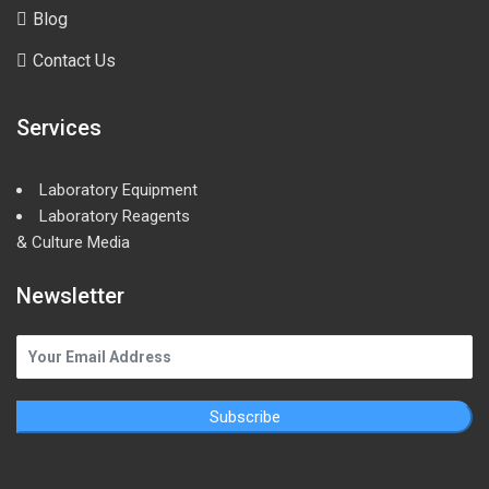
Blog
Contact Us
Services
Laboratory Equipment
Laboratory Reagents
& Culture Media
Newsletter
Subscribe