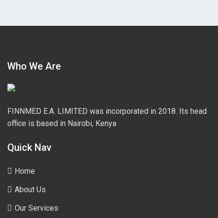
Who We Are
FINNMED E.A. LIMITED was incorporated in 2018. Its head
office is based in Nairobi, Kenya
Quick Nav
Home
About Us
Our Services