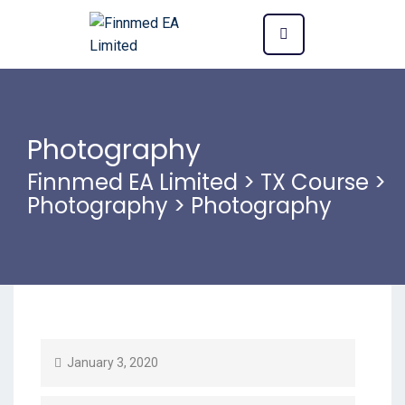
Photography
Finnmed EA Limited
>
TX Course
>
Photography
>
Photography
January 3, 2020