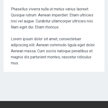
Phasellus viverra nulla ut metus varius laoreet.
Quisque rutrum. Aenean imperdiet. Etiam ultricies
nisi vel augue. Curabitur ullamcorper ultricies nisi.
Nam eget dui. Etiam rhoncus.
Lorem ipsum dolor sit amet, consectetuer
adipiscing elit. Aenean commodo ligula eget dolor.
Aenean massa. Cum sociis natoque penatibus et
magnis dis parturient montes, nascetur ridiculus
mus.