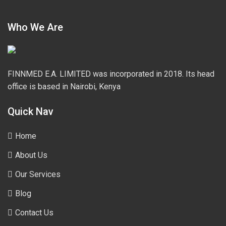
Who We Are
FINNMED E.A. LIMITED was incorporated in 2018. Its head
office is based in Nairobi, Kenya
Quick Nav
Home
About Us
Our Services
Blog
Contact Us