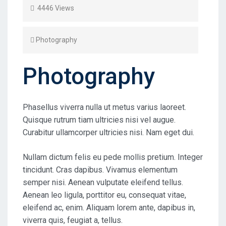
4446 Views
Photography
Photography
Phasellus viverra nulla ut metus varius laoreet.
Quisque rutrum tiam ultricies nisi vel augue.
Curabitur ullamcorper ultricies nisi. Nam eget dui.
Nullam dictum felis eu pede mollis pretium. Integer
tincidunt. Cras dapibus. Vivamus elementum
semper nisi. Aenean vulputate eleifend tellus.
Aenean leo ligula, porttitor eu, consequat vitae,
eleifend ac, enim. Aliquam lorem ante, dapibus in,
viverra quis, feugiat a, tellus.