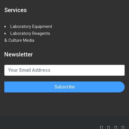
Services
Laboratory Equipment
Laboratory Reagents
& Culture Media
Newsletter
Subscribe